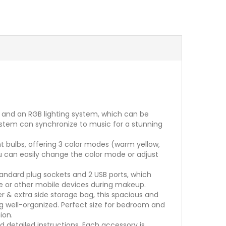
s and an RGB lighting system, which can be
 system can synchronize to music for a stunning
ht bulbs, offering 3 color modes (warm yellow,
you can easily change the color mode or adjust
tandard plug sockets and 2 USB ports, which
ne or other mobile devices during makeup.
 & extra side storage bag, this spacious and
ng well-organized. Perfect size for bedroom and
ion.
detailed instructions. Each accessory is