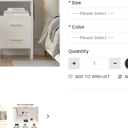
Size
Color
Quantity
ADD TO WISH LIST
A