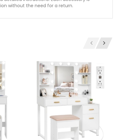
tion without the need for a return.