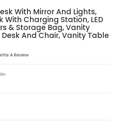
sk With Mirror And Lights,
k With Charging Station, LED
rs & Storage Bag, Vanity
s Desk And Chair, Vanity Table
rite A Review
RH