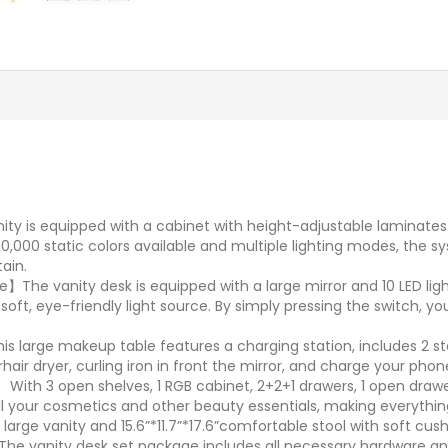
ity is equipped with a cabinet with height-adjustable laminate
 60,000 static colors available and multiple lighting modes, the
tain.
】The vanity desk is equipped with a large mirror and 10 LED lig
soft, eye-friendly light source. By simply pressing the switch, 
is large makeup table features a charging station, includes 2 s
ir dryer, curling iron in front the mirror, and charge your pho
ith 3 open shelves, 1 RGB cabinet, 2+2+1 drawers, 1 open drawer
all your cosmetics and other beauty essentials, making everythi
large vanity and 15.6”*11.7”*17.6”comfortable stool with soft cush
e vanity desk set package includes all necessary hardware and 