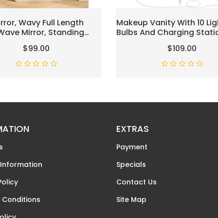
irror, Wavy Full Length
Makeup Vanity With 10 Lig
 Wave Mirror, Standing
Bulbs And Charging Stati
Large Tall Mirror, Wall
Vanity Desk With Lighted 
$99.00
$109.00
, FreeStanding, Large
4 Drawers Chest, Vanity S
 63"×24", Flannel Frame-
Vanity Table Set With Cu
Stool, For Bedroom,White
MATION
EXTRAS
s
Payment
 Information
Specials
Policy
Contact Us
 Conditions
Site Map
olicy