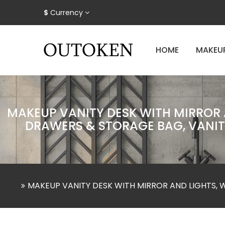
$
Currency
HOME
MAKEU
MAKEUP VANITY DESK WITH MIRROR A
DRAWERS & STORAGE BAG, VANITY
MAKEUP VANITY DESK WITH MIRROR AND LIGHTS, 