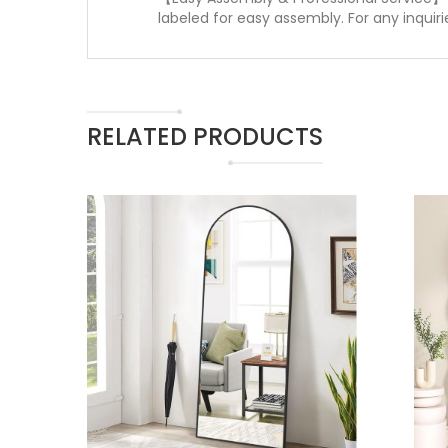
labeled for easy assembly. For any inquiri
RELATED PRODUCTS