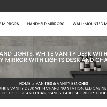
P MIRRORS
HANDHELD MIRRORS
WALL-MOUNTED M
ND LIGHTS, WHITE VANITY DESK WITH
 MIRROR WITH LIGHTS DESK AND CHAI
HOME
VANITIES & VANITY BENCHES
WHITE VANITY DESK WITH CHARGING STATION, LED CABINE
LIGHTS DESK AND CHAIR, VANITY TABLE SET WITH STOOL