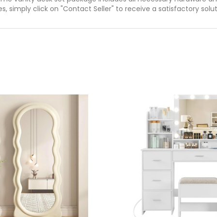
es, simply click on "Contact Seller" to receive a satisfactory solu