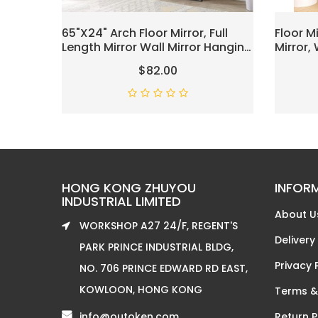
65"x24" Arch Floor Mirror, Full
Floor M
Length Mirror Wall Mirror Hanging
Mirror,
Or Leaning Arched-Top Full Body
Mirror, 
$82.00
Mirror With Stand For Bedroom,
Mounted
Dressing Room, Black
Mirror,
White
HONG KONG ZHUYOU
INFOR
INDUSTRIAL LIMITED
About U
WORKSHOP A27 24/F, REGENT'S
Delivery
PARK PRINCE INDUSTRIAL BLDG,
Privacy 
NO. 706 PRINCE EDWARD RD EAST,
KOWLOON, HONG KONG
Terms &
info@outoken.com
Return P