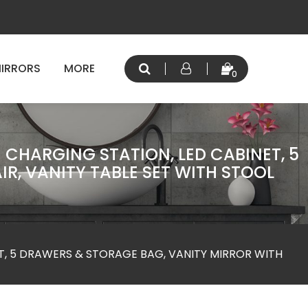
IRRORS
MORE
0
 CHARGING STATION, LED CABINET, 5
R, VANITY TABLE SET WITH STOOL
T, 5 DRAWERS & STORAGE BAG, VANITY MIRROR WITH