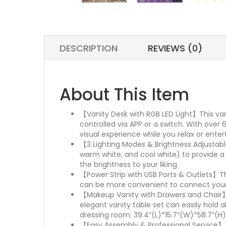
DESCRIPTION
REVIEWS (0)
About This Item
【Vanity Desk with RGB LED Light】This van
controlled via APP or a switch. With over
visual experience while you relax or enter
【3 Lighting Modes & Brightness Adjustable
warm white, and cool white) to provide a 
the brightness to your liking.
【Power Strip with USB Ports & Outlets】Th
can be more convenient to connect yourha
【Makeup Vanity with Drawers and Chair】 W
elegant vanity table set can easily hold 
dressing room: 39.4”(L)*15.7”(W)*58.7”(H) 
【Easy Assembly & Professional Service】Th