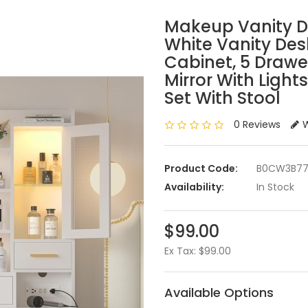
Makeup Vanity De
White Vanity Des
Cabinet, 5 Drawe
Mirror With Light
Set With Stool
0 Reviews
W
Product Code:
B0CW3B77
Availability:
In Stock
$99.00
Ex Tax: $99.00
Available Options