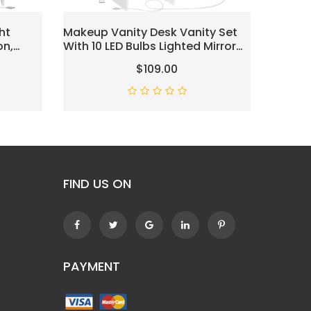
ht
Makeup Vanity Desk Vanity Set
Vanity
on,
With 10 LED Bulbs Lighted Mirror
Mirror,
Mirror &
Makeup Vanity Table Set With
Lights,
$109.00
et,
Charging Station Nightstand 3
Vanity 
shioned
Colors Modes Dimming
Tables
Cushioned Stool Large Mirror
Bedroo
White UBDT53W
FIND US ON
PAYMENT