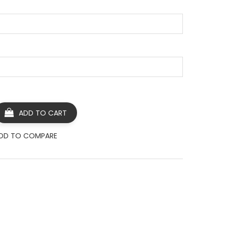
ADD TO CART
DD TO COMPARE