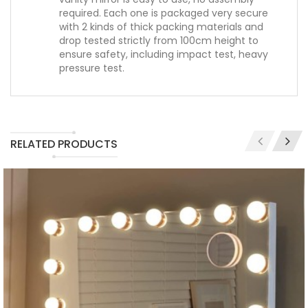
required. Each one is packaged very secure
with 2 kinds of thick packing materials and
drop tested strictly from 100cm height to
ensure safety, including impact test, heavy
pressure test.
RELATED PRODUCTS