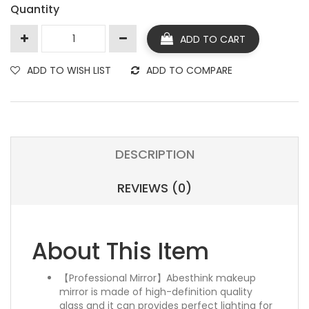
Quantity
ADD TO CART
ADD TO WISH LIST
ADD TO COMPARE
DESCRIPTION
REVIEWS (0)
About This Item
【Professional Mirror】Abesthink makeup
mirror is made of high-definition quality
glass and it can provides perfect lighting for