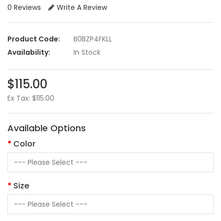
0 Reviews
Write A Review
Product Code:
B0BZP4FKLL
Availability:
In Stock
$115.00
Ex Tax: $115.00
Available Options
Color
Size