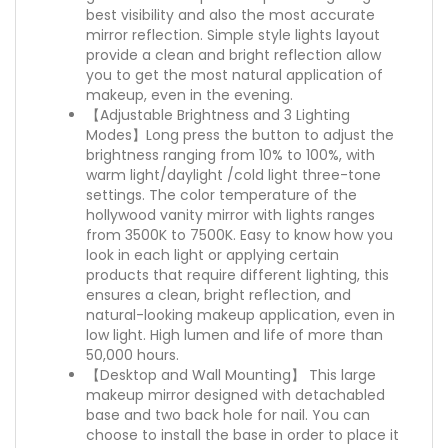
best visibility and also the most accurate
mirror reflection. Simple style lights layout
provide a clean and bright reflection allow
you to get the most natural application of
makeup, even in the evening.
【Adjustable Brightness and 3 Lighting
Modes】Long press the button to adjust the
brightness ranging from 10% to 100%, with
warm light/daylight /cold light three-tone
settings. The color temperature of the
hollywood vanity mirror with lights ranges
from 3500K to 7500K. Easy to know how you
look in each light or applying certain
products that require different lighting, this
ensures a clean, bright reflection, and
natural-looking makeup application, even in
low light. High lumen and life of more than
50,000 hours.
【Desktop and Wall Mounting】 This large
makeup mirror designed with detachabled
base and two back hole for nail. You can
choose to install the base in order to place it