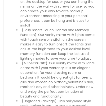
on the desktop for use, or you can hang the
mirror on the wall with screws for use, so you
can create your own favorite makeup
environment according to your personal
preference. It can be hung and is easy to
install.
【Easy Smart Touch Control and Memory
Function】Our vanity mirror with lights come
with touch sensor switch on the screen
makes it easy to turn on/off the lights and
adjust the brightness to your desired level,
memory function can keep the last used
lighting modes to save your time to adjust.
【A Special Gift】Our vanity mirror with lights
come with 1 year warranty, It is an elegant
decoration for your dressing room or
bedroom. It would be a great gift for teens,
girls and women on birthday,valentine's day,
mother's day and other holiyday. Order now
and enjoy the perfect combination of
beauty and functionality!
【Upgraded Package】This hollywood style
vanity mirror is easy to use, no assembly