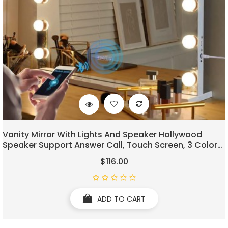
Vanity Mirror With Lights And Speaker Hollywood
Speaker Support Answer Call, Touch Screen, 3 Color
Modes Tabletop 15 Dimmable Bulbs
$116.00
ADD TO CART