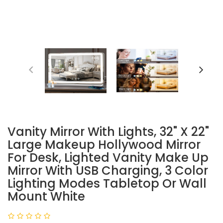
Vanity Mirror With Lights, 32" X 22"
Large Makeup Hollywood Mirror
For Desk, Lighted Vanity Make Up
Mirror With USB Charging, 3 Color
Lighting Modes Tabletop Or Wall
Mount White