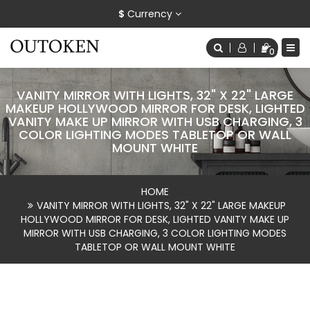
$
Currency
0
VANITY MIRROR WITH LIGHTS, 32" X 22" LARGE
MAKEUP HOLLYWOOD MIRROR FOR DESK, LIGHTED
VANITY MAKE UP MIRROR WITH USB CHARGING, 3
COLOR LIGHTING MODES TABLETOP OR WALL
MOUNT WHITE
HOME
VANITY MIRROR WITH LIGHTS, 32" X 22" LARGE MAKEUP
HOLLYWOOD MIRROR FOR DESK, LIGHTED VANITY MAKE UP
MIRROR WITH USB CHARGING, 3 COLOR LIGHTING MODES
TABLETOP OR WALL MOUNT WHITE