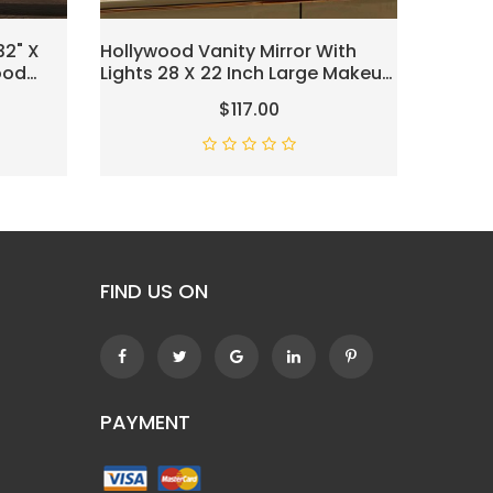
32" X
Hollywood Vanity Mirror With
Vanity 
ood
Lights 28 X 22 Inch Large Makeup
Hollyw
anity
Mirror With 18 Dimmable Bulbs,
With 1
$117.00
Lighted Vanity Mirror With 3
Rotati
ng Modes
Color Modes And Touch Control
Bedroo
White
FIND US ON
PAYMENT