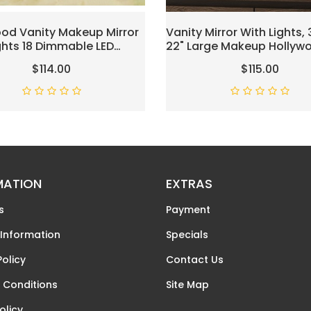
od Vanity Makeup Mirror
Vanity Mirror With Lights, 
ghts 18 Dimmable LED
22" Large Makeup Hollyw
ighted Vanity Makeup
Mirror For Desk, Lighted V
$114.00
$115.00
 For Bedroom Makeup
Make Up Mirror With USB
 Colors USB Outlets
Charging, 3 Color Lighti
er Tabletop LED Vanity
Tabletop Or Wall Mount 
p Mirror
MATION
EXTRAS
s
Payment
 Information
Specials
Policy
Contact Us
 Conditions
Site Map
olicy