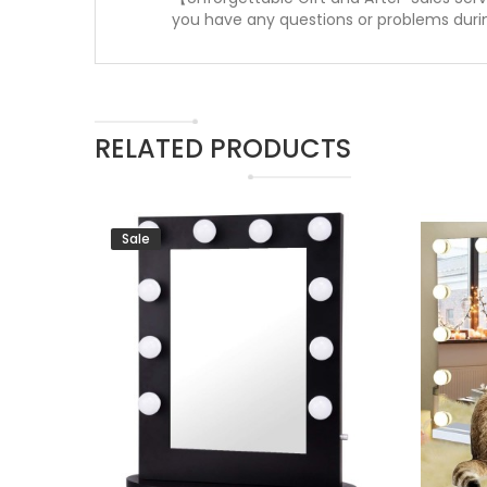
you have any questions or problems during
RELATED PRODUCTS
Sale