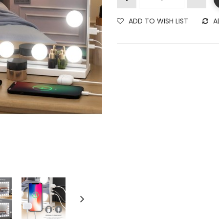
ADD TO WISH LIST
A