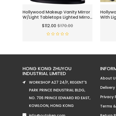
Hollywood Makeup Vanity Mirror
Hollywo
W/Light Tabletops Lighted Mirror
With Li
Dimmer LED Illuminated
Bulbs L
$112.00
$170.00
Cosmetic Mirror W/LED
Mirror
Dimmable Bulbs (Black - Oval)
Table 3
Magnifi
Light U
HONG KONG ZHUYOU
INFOR
INDUSTRIAL LIMITED
About U
WORKSHOP A27 24/F, REGENT'S
Delivery
PARK PRINCE INDUSTRIAL BLDG,
Privacy 
NO. 706 PRINCE EDWARD RD EAST,
KOWLOON, HONG KONG
Terms &
info@outoken.com
Return P