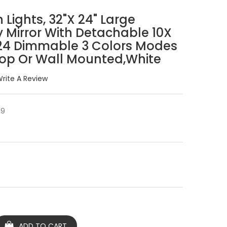
 Lights, 32"x 24" Large
 Mirror With Detachable 10X
 24 Dimmable 3 Colors Modes
top Or Wall Mounted,White
rite A Review
Y9
ADD TO CART