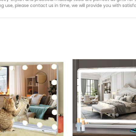
 use, please contact us in time, we will provide you with satisfa