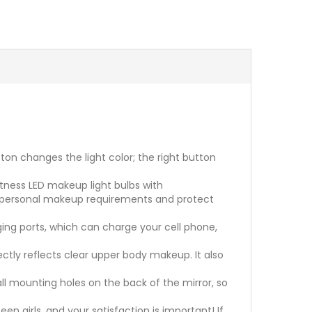
n changes the light color; the right button
tness LED makeup light bulbs with
s personal makeup requirements and protect
ing ports, which can charge your cell phone,
ectly reflects clear upper body makeup. It also
 mounting holes on the back of the mirror, so
n girls, and your satisfaction is important! If