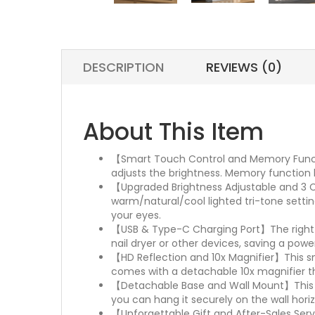
DESCRIPTION
REVIEWS (0)
About This Item
【Smart Touch Control and Memory Functio
adjusts the brightness. Memory function k
【Upgraded Brightness Adjustable and 3 Co
warm/natural/cool lighted tri-tone sett
your eyes.
【USB & Type-C Charging Port】The right si
nail dryer or other devices, saving a power
【HD Reflection and 10x Magnifier】This sma
comes with a detachable 10x magnifier th
【Detachable Base and Wall Mount】This la
you can hang it securely on the wall horizo
【Unforgettable Gift and After-Sales Servic