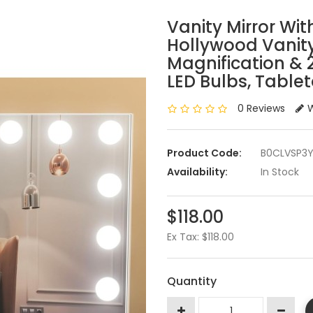
Vanity Mirror With
Hollywood Vanity
Magnification &
LED Bulbs, Table
0 Reviews
W
Product Code:
B0CLVSP3
Availability:
In Stock
$118.00
Ex Tax: $118.00
Quantity