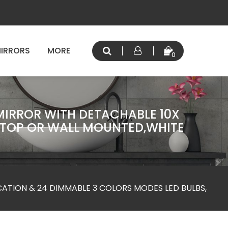
IRRORS
MORE
0
 MIRROR WITH DETACHABLE 10X
ETOP OR WALL MOUNTED,WHITE
CATION & 24 DIMMABLE 3 COLORS MODES LED BULBS,