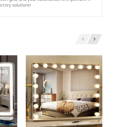
ctory solutions!