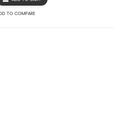
DD TO COMPARE