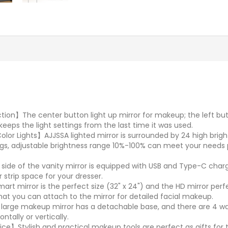
n】The center button light up mirror for makeup; the left butto
eeps the light settings from the last time it was used.
lor Lights】AJJSSA lighted mirror is surrounded by 24 high brigh
ings, adjustable brightness range 10%-100% can meet your need
de of the vanity mirror is equipped with USB and Type-C charg
 strip space for your dresser.
rt mirror is the perfect size (32" x 24") and the HD mirror perf
at you can attach to the mirror for detailed facial makeup.
rge makeup mirror has a detachable base, and there are 4 wall
ntally or vertically.
e】Stylish and practical makeup tools are perfect as gifts for tee