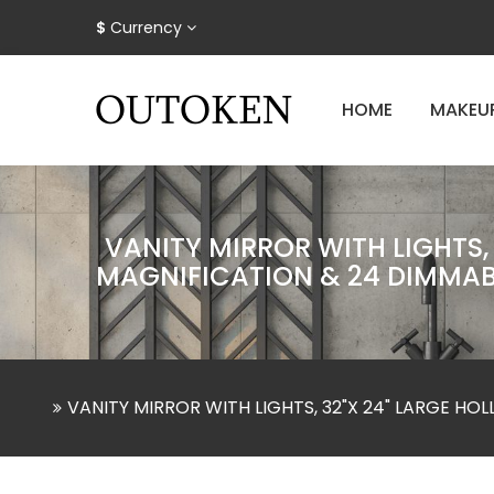
$
Currency
HOME
MAKEU
VANITY MIRROR WITH LIGHTS,
MAGNIFICATION & 24 DIMMAB
VANITY MIRROR WITH LIGHTS, 32"X 24" LARGE H