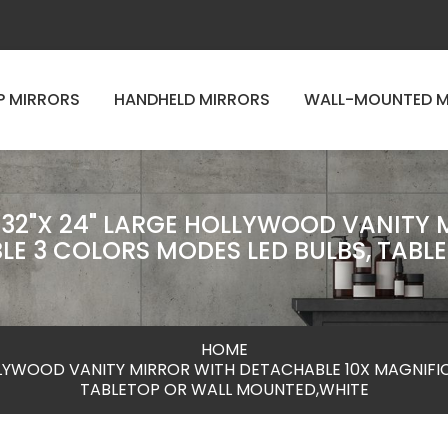
P MIRRORS
HANDHELD MIRRORS
WALL-MOUNTED M
 32"X 24" LARGE HOLLYWOOD VANITY
LE 3 COLORS MODES LED BULBS, TABL
HOME
OLLYWOOD VANITY MIRROR WITH DETACHABLE 10X MAGNIFI
TABLETOP OR WALL MOUNTED,WHITE